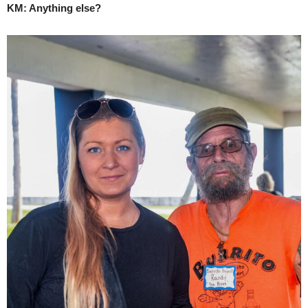
KM: Anything else?