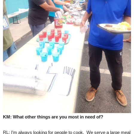
KM: What other things are you most in need of?
RL: I’m always looking for people to cook. We serve a large meal