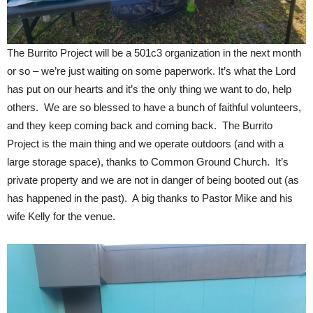
The Burrito Project will be a 501c3 organization in the next month
or so – we’re just waiting on some paperwork. It’s what the Lord
has put on our hearts and it’s the only thing we want to do, help
others. We are so blessed to have a bunch of faithful volunteers,
and they keep coming back and coming back. The Burrito
Project is the main thing and we operate outdoors (and with a
large storage space), thanks to Common Ground Church. It’s
private property and we are not in danger of being booted out (as
has happened in the past). A big thanks to Pastor Mike and his
wife Kelly for the venue.