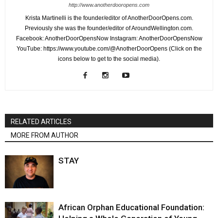
http://www.anotherdooropens.com
Krista Martinelli is the founder/editor of AnotherDoorOpens.com.
Previously she was the founder/editor of AroundWellington.com.
Facebook: AnotherDoorOpensNow Instagram: AnotherDoorOpensNow
YouTube: https://www.youtube.com/@AnotherDoorOpens (Click on the
icons below to get to the social media).
RELATED ARTICLES
MORE FROM AUTHOR
STAY
African Orphan Educational Foundation: