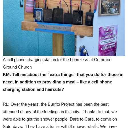
A cell phone charging station for the homeless at Common
Ground Church
KM: Tell me about the “extra things” that you do for those in
need, in addition to providing a meal – like a cell phone
charging station and haircuts?
RL: Over the years, the Burrito Project has been the best
attended of any of the feedings in this city. Thanks to that, we
were able to get the shower people, Dare to Care, to come on
Saturdays. They have a trailer with 4 shower stalls. We have