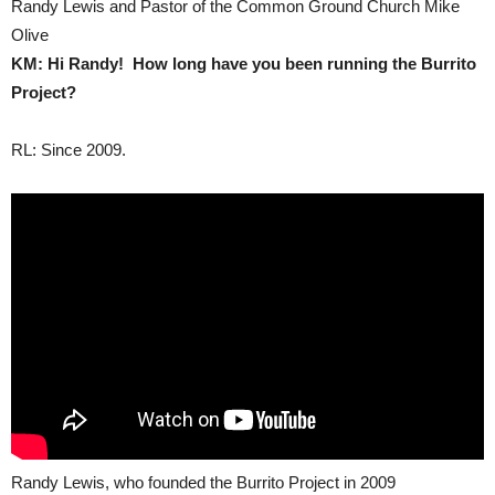
Randy Lewis and Pastor of the Common Ground Church Mike
Olive
KM: Hi Randy! How long have you been running the Burrito
Project?
RL: Since 2009.
Randy Lewis, who founded the Burrito Project in 2009