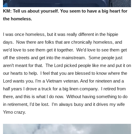
KM: Tell us about yourself. You seem to have a big heart for
the homeless.
I was once homeless, but it was really different in the hippie
days. Now there are folks that are chronically homeless, and
we’d love to see them get it together. We’d love to see them get
off the streets and get into the mainstream. Some people just
aren’t meant for that. The Lord picked people like me and put it on
our hearts to help. I feel that you are blessed to know where the
Lord wants you. I’m a Vietnam veteran. And for nineteen and a
half years I drove a truck for a big linen company. I retired from
there, and this is what I do now. Without having something to do
in retirement, I’d be lost. I’m always busy and it drives my wife
Yimo crazy.