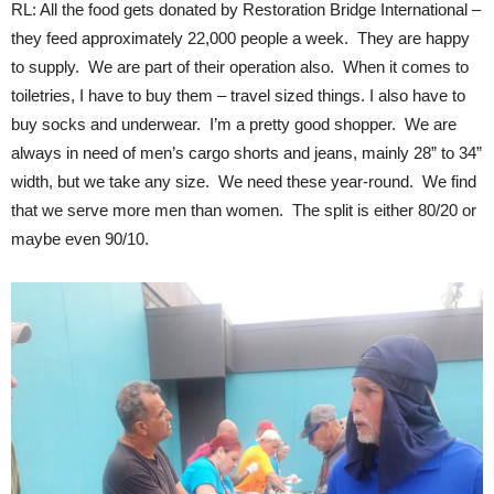
RL: All the food gets donated by Restoration Bridge International –
they feed approximately 22,000 people a week. They are happy
to supply. We are part of their operation also. When it comes to
toiletries, I have to buy them – travel sized things. I also have to
buy socks and underwear. I’m a pretty good shopper. We are
always in need of men’s cargo shorts and jeans, mainly 28” to 34”
width, but we take any size. We need these year-round. We find
that we serve more men than women. The split is either 80/20 or
maybe even 90/10.