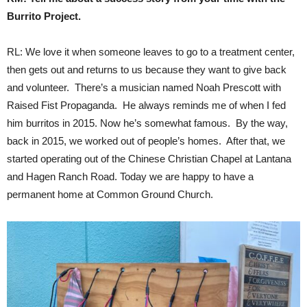
Burrito Project.
RL: We love it when someone leaves to go to a treatment center,
then gets out and returns to us because they want to give back
and volunteer. There’s a musician named Noah Prescott with
Raised Fist Propaganda. He always reminds me of when I fed
him burritos in 2015. Now he’s somewhat famous. By the way,
back in 2015, we worked out of people’s homes. After that, we
started operating out of the Chinese Christian Chapel at Lantana
and Hagen Ranch Road. Today we are happy to have a
permanent home at Common Ground Church.