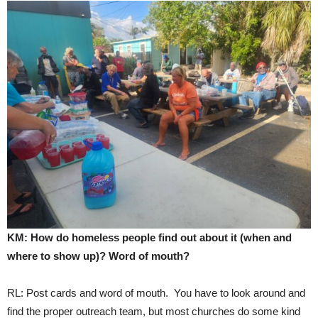
KM: How do homeless people find out about it (when and
where to show up)? Word of mouth?
RL: Post cards and word of mouth. You have to look around and
find the proper outreach team, but most churches do some kind