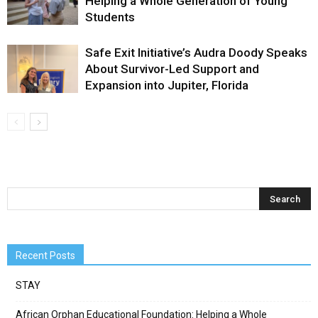
Helping a Whole Generation of Young
Students
Safe Exit Initiative’s Audra Doody Speaks
About Survivor-Led Support and
Expansion into Jupiter, Florida
Recent Posts
STAY
African Orphan Educational Foundation: Helping a Whole