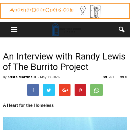
An Interview with Randy Lewis
of The Burrito Project
By
Krista Martinelli
-
May 13, 2026
201
0
A Heart for the Homeless