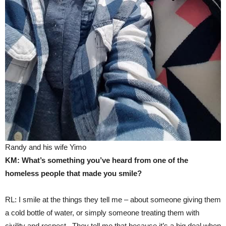
Randy and his wife Yimo
KM: What’s something you’ve heard from one of the
homeless people that made you smile?
RL: I smile at the things they tell me – about someone giving them
a cold bottle of water, or simply someone treating them with
civility and respect. They tell me that because it’s a big deal when