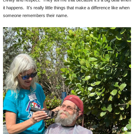
it happens. It’s really little things that make a difference like when
someone remembers their name.