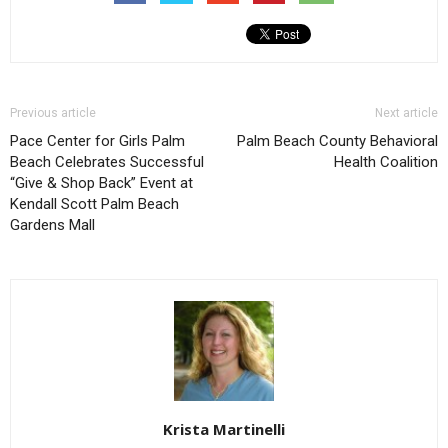
Previous article
Next article
Pace Center for Girls Palm
Palm Beach County Behavioral
Beach Celebrates Successful
Health Coalition
“Give & Shop Back” Event at
Kendall Scott Palm Beach
Gardens Mall
Krista Martinelli