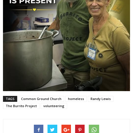
TAGS
Common Ground Church
homeless
Randy Lewis
The Burrito Project
volunteering