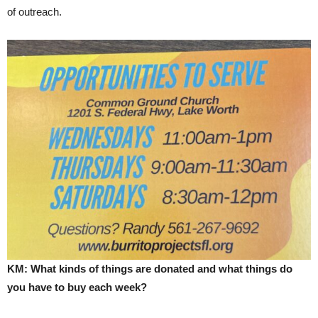
of outreach.
KM: What kinds of things are donated and what things do
you have to buy each week?