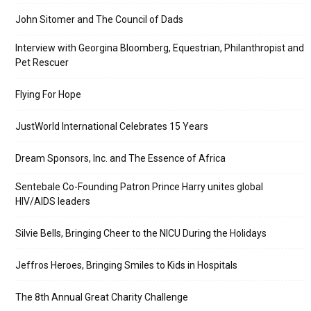
John Sitomer and The Council of Dads
Interview with Georgina Bloomberg, Equestrian, Philanthropist and
Pet Rescuer
Flying For Hope
JustWorld International Celebrates 15 Years
Dream Sponsors, Inc. and The Essence of Africa
Sentebale Co-Founding Patron Prince Harry unites global
HIV/AIDS leaders
Silvie Bells, Bringing Cheer to the NICU During the Holidays
Jeffros Heroes, Bringing Smiles to Kids in Hospitals
The 8th Annual Great Charity Challenge