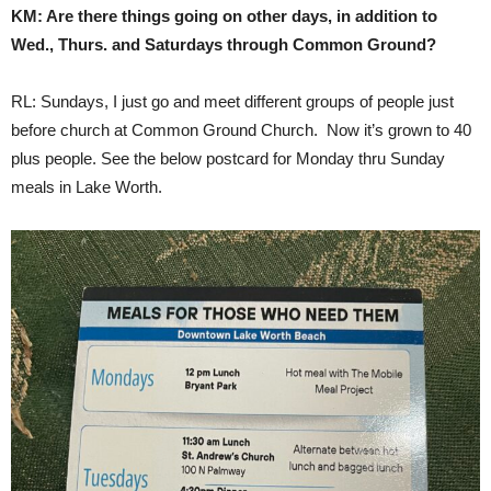
KM: Are there things going on other days, in addition to
Wed., Thurs. and Saturdays through Common Ground?
RL: Sundays, I just go and meet different groups of people just
before church at Common Ground Church. Now it’s grown to 40
plus people. See the below postcard for Monday thru Sunday
meals in Lake Worth.