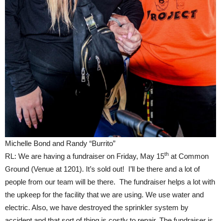
Michelle Bond and Randy “Burrito”
th
RL: We are having a fundraiser on Friday, May 15
at Common
Ground (Venue at 1201). It’s sold out! I’ll be there and a lot of
people from our team will be there. The fundraiser helps a lot with
the upkeep for the facility that we are using. We use water and
electric. Also, we have destroyed the sprinkler system by
accident and that sort of thing is costly to repair. The fundraiser is