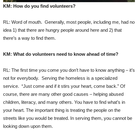
KM: How do you find volunteers?
RL: Word of mouth. Generally, most people, including me, had no
idea 1) that there are hungry people around here and 2) that
there’s a way to find them.
KM: What do volunteers need to know ahead of time?
RL: The first time you come you don’t have to know anything – it’s
not for everybody. Serving the homeless is a specialized
service. “Just come and if it stirs your heart, come back.” Of
course, there are many other good causes – helping abused
children, literacy, and many others. You have to find what’s in
your heart. The important thing is treating the people on the
streets like you would be treated. In serving them, you cannot be
looking down upon them.