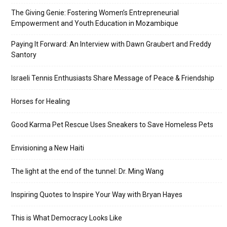
The Giving Genie: Fostering Women’s Entrepreneurial
Empowerment and Youth Education in Mozambique
Paying It Forward: An Interview with Dawn Graubert and Freddy
Santory
Israeli Tennis Enthusiasts Share Message of Peace & Friendship
Horses for Healing
Good Karma Pet Rescue Uses Sneakers to Save Homeless Pets
Envisioning a New Haiti
The light at the end of the tunnel: Dr. Ming Wang
Inspiring Quotes to Inspire Your Way with Bryan Hayes
This is What Democracy Looks Like