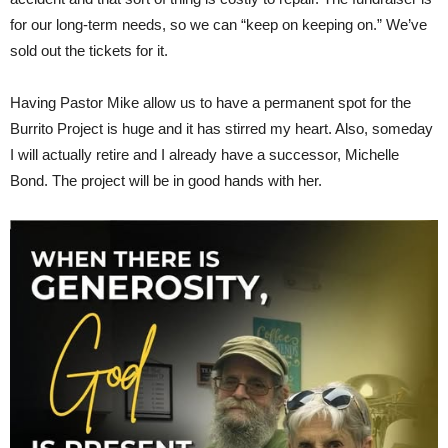
for our long-term needs, so we can “keep on keeping on.” We’ve
sold out the tickets for it.
Having Pastor Mike allow us to have a permanent spot for the
Burrito Project is huge and it has stirred my heart. Also, someday
I will actually retire and I already have a successor, Michelle
Bond. The project will be in good hands with her.