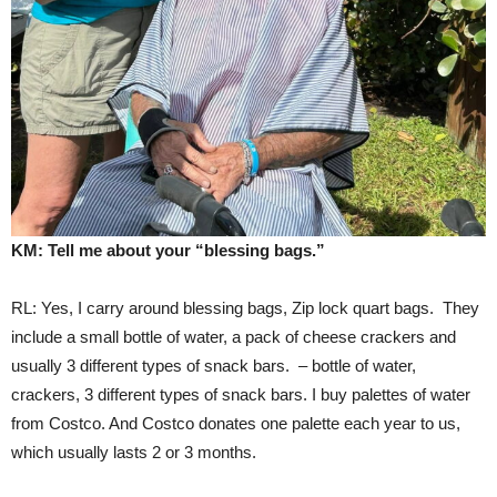
KM: Tell me about your “blessing bags.”
RL: Yes, I carry around blessing bags, Zip lock quart bags. They
include a small bottle of water, a pack of cheese crackers and
usually 3 different types of snack bars. – bottle of water,
crackers, 3 different types of snack bars. I buy palettes of water
from Costco. And Costco donates one palette each year to us,
which usually lasts 2 or 3 months.