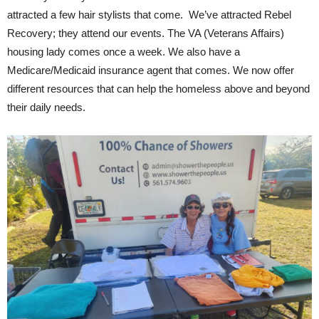
attracted a few hair stylists that come. We’ve attracted Rebel
Recovery; they attend our events. The VA (Veterans Affairs)
housing lady comes once a week. We also have a
Medicare/Medicaid insurance agent that comes. We now offer
different resources that can help the homeless above and beyond
their daily needs.