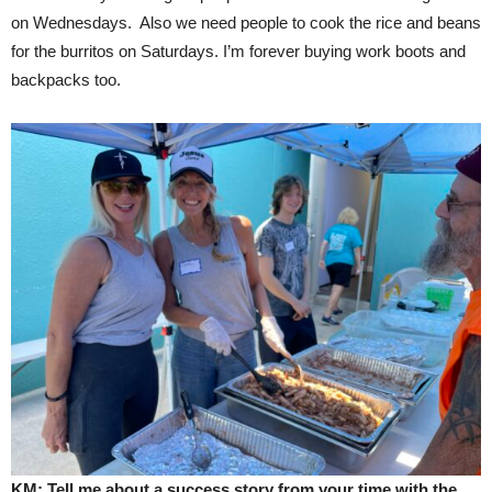
on Wednesdays. Also we need people to cook the rice and beans
for the burritos on Saturdays. I’m forever buying work boots and
backpacks too.
KM: Tell me about a success story from your time with the