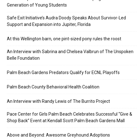
Generation of Young Students
Safe Exit Initiative’s Audra Doody Speaks About Survivor-Led
Support and Expansion into Jupiter, Florida
At this Wellington barn, one pint-sized pony rules the roost
An Interview with Sabrina and Chelsea Valbrun of The Unspoken
Belle Foundation
Palm Beach Gardens Predators Qualify for ECNL Playoffs
Palm Beach County Behavioral Health Coalition
An Interview with Randy Lewis of The Burrito Project
Pace Center for Girls Palm Beach Celebrates Successful “Give &
Shop Back” Event at Kendall Scott Palm Beach Gardens Mall
Above and Beyond: Awesome Greyhound Adoptions